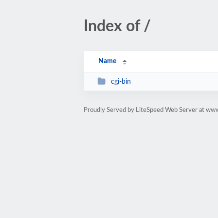
Index of /
Name
cgi-bin
Proudly Served by LiteSpeed Web Server at ww