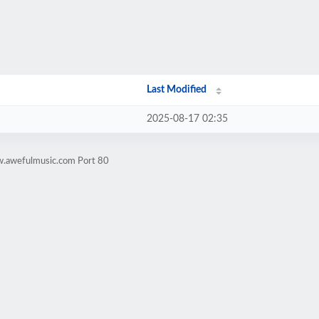
Last Modified
2025-08-17 02:35
w.awefulmusic.com Port 80